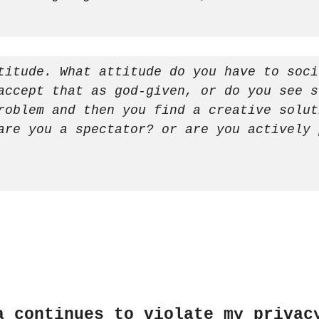
titude. What attitude do you have to soci
accept that as god-given, or do you see s
roblem and then you find a creative solut
are you a spectator? or are you actively 
a continues to violate my privac