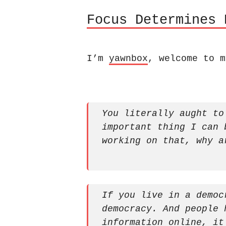
Focus Determines 
I’m
yawnbox
, welcome to m
You literally aught to
important thing I can 
working on that, why a
If you live in a democ
democracy. And people 
information online, it