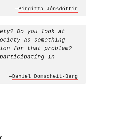
—
Birgitta Jónsdóttir
ety? Do you look at
ociety as something
ion for that problem?
participating in
—
Daniel Domscheit-Berg
y