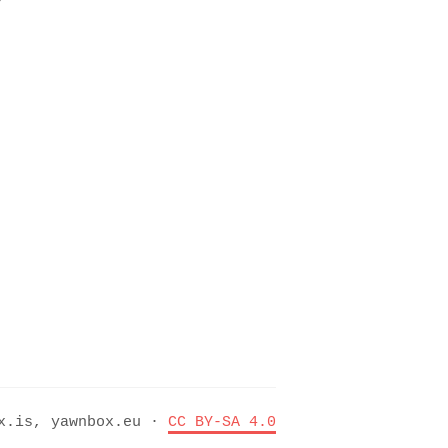
ox.is, yawnbox.eu ·
CC BY-SA 4.0