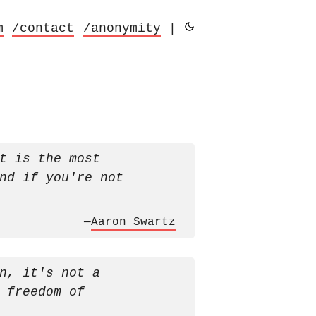
m
/contact
/anonymity
|
t is the most
nd if you're not
—
Aaron Swartz
n, it's not a
 freedom of