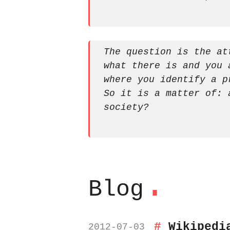
The question is the at
what there is and you 
where you identify a p
So it is a matter of: 
society?
.
Blog
Wikipedi
2012-07-03