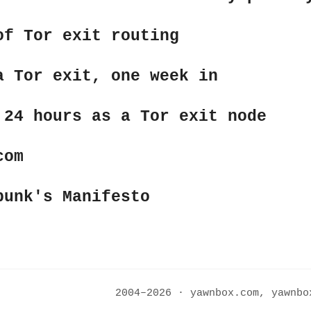
of Tor exit routing
a Tor exit, one week in
 24 hours as a Tor exit node
com
punk's Manifesto
2004–2026 · yawnbox.com, yawnb