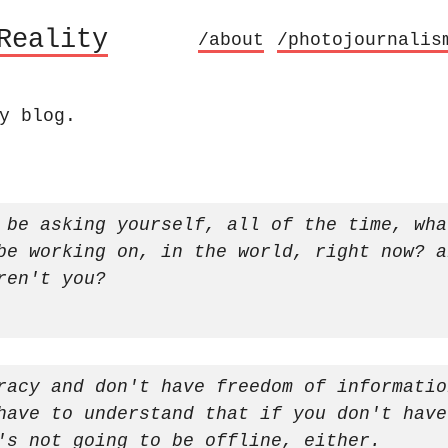
Reality
/about
/photojournalis
y blog.
 be asking yourself, all of the time, wha
be working on, in the world, right now? a
ren't you?
racy and don't have freedom of informatio
have to understand that if you don't have
's not going to be offline, either.