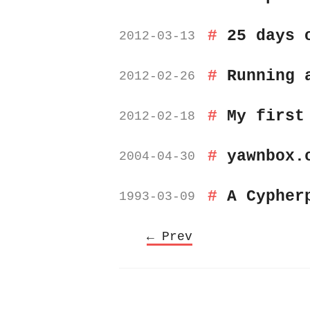
25 days 
2012-03-13
Running 
2012-02-26
My first
2012-02-18
yawnbox.
2004-04-30
A Cypher
1993-03-09
← Prev