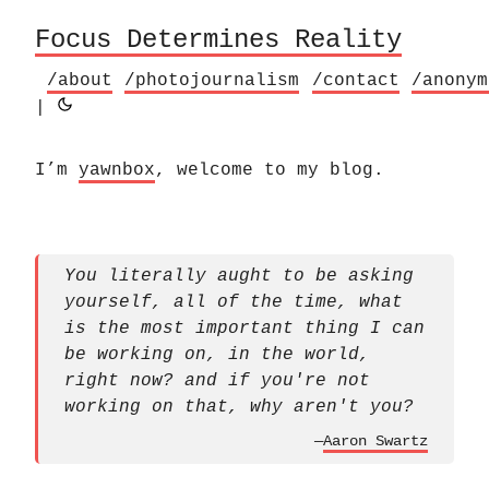
Focus Determines Reality
/about
/photojournalism
/contact
/anonym
|
I’m
yawnbox
, welcome to my blog.
You literally aught to be asking
yourself, all of the time, what
is the most important thing I can
be working on, in the world,
right now? and if you're not
working on that, why aren't you?
—
Aaron Swartz