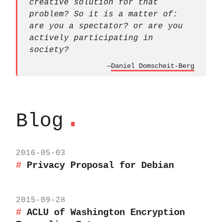
creative solution for that
problem? So it is a matter of:
are you a spectator? or are you
actively participating in
society?
—
Daniel Domscheit-Berg
.
Blog
2016-05-03
Privacy Proposal for Debian
2015-09-28
ACLU of Washington Encryption