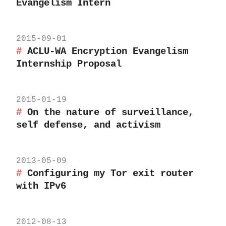
Evangelism Intern
2015-09-01
ACLU-WA Encryption Evangelism
Internship Proposal
2015-01-19
On the nature of surveillance,
self defense, and activism
2013-05-09
Configuring my Tor exit router
with IPv6
2012-08-13