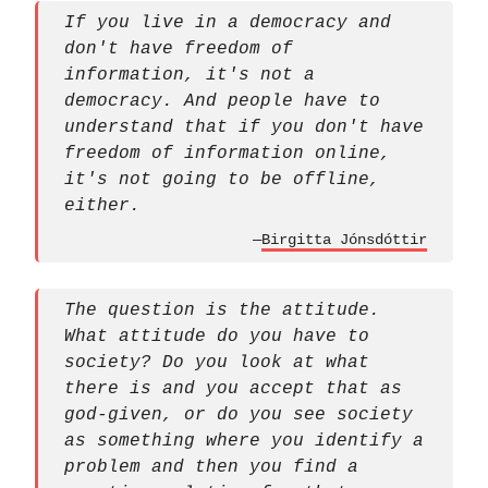
If you live in a democracy and
don't have freedom of
information, it's not a
democracy. And people have to
understand that if you don't have
freedom of information online,
it's not going to be offline,
either.
—
Birgitta Jónsdóttir
The question is the attitude.
What attitude do you have to
society? Do you look at what
there is and you accept that as
god-given, or do you see society
as something where you identify a
problem and then you find a