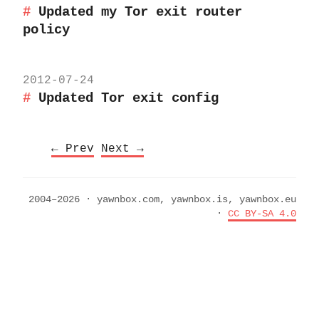
Updated my Tor exit router
policy
2012-07-24
Updated Tor exit config
← Prev
Next →
2004–2026 · yawnbox.com, yawnbox.is, yawnbox.eu
·
CC BY-SA 4.0