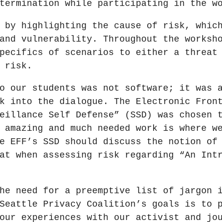
termination while participating in the w
 by highlighting the cause of risk, whic
and vulnerability. Throughout the worksh
pecifics of scenarios to either a threat
 risk.
o our students was not software; it was 
k into the dialogue. The Electronic Fron
eillance Self Defense” (SSD) was chosen 
 amazing and much needed work is where w
e EFF’s SSD should discuss the notion of
at when assessing risk regarding “An Int
he need for a preemptive list of jargon 
Seattle Privacy Coalition’s goals is to 
our experiences with our activist and jo