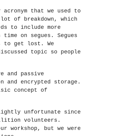
y acronym that we used to
 lot of breakdown, which
eds to include more
h time on segues. Segues
s to get lost. We
discussed topic so people
ve and passive
on and encrypted storage.
asic concept of
lightly unfortunate since
alition volunteers.
our workshop, but we were