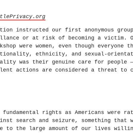
tlePrivacy.org
tion instructed our first anonymous grou
llance or at risk of becoming a victim. 
kshop were women, even though everyone t
tionality, ethnicity, and sexual-orienta
ality was their genuine care for people 
lent actions are considered a threat to 
 fundamental rights as Americans were ra
inst search and seizure, something that 
e to the large amount of our lives willi