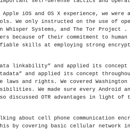
important self-defense tactics and opera
 Apple iOS and OS X experience, we were 
ols. We only instructed on the use of op
n Whisper Systems, and The Tor Project .
ers because of their commitment to human
fiable skills at employing strong encryp
ata linkability” and applied its concept
tadata” and applied its concept througho
e laws and rights. We covered Washington
sibilities. We made sure every Android a
so discussed OTR advantages in light of 
lking about cell phone communication enc
his by covering basic cellular network i