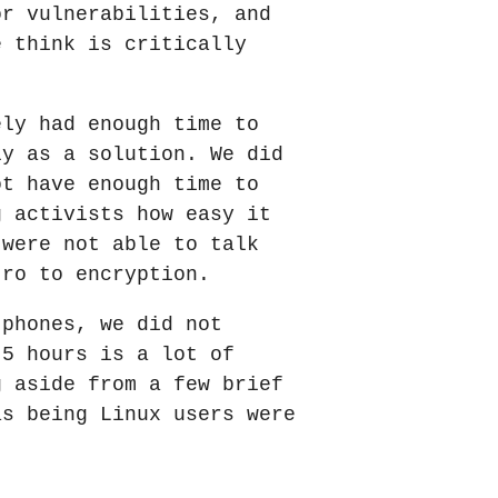
or vulnerabilities, and
e think is critically
ely had enough time to
ly as a solution. We did
ot have enough time to
g activists how easy it
 were not able to talk
tro to encryption.
 phones, we did not
 5 hours is a lot of
g aside from a few brief
as being Linux users were