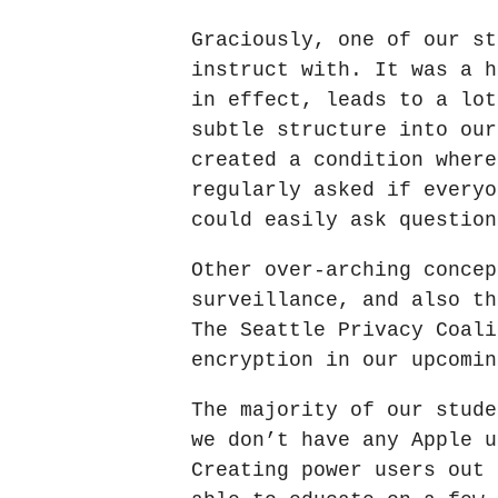
Graciously, one of our st
instruct with. It was a h
in effect, leads to a lot
subtle structure into our
created a condition where
regularly asked if everyo
could easily ask question
Other over-arching concep
surveillance, and also th
The Seattle Privacy Coali
encryption in our upcomin
The majority of our stude
we don’t have any Apple u
Creating power users out 