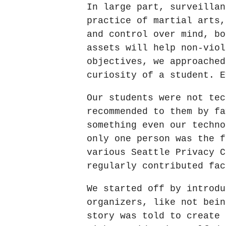
In large part, surveillan
practice of martial arts,
and control over mind, bo
assets will help non-viol
objectives, we approached
curiosity of a student. E
Our students were not tec
recommended to them by fa
something even our techno
only one person was the f
various Seattle Privacy C
regularly contributed fac
We started off by introdu
organizers, like not bein
story was told to create 