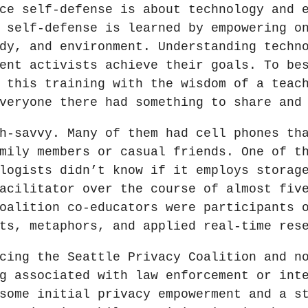
ce self-defense is about technology and 
 self-defense is learned by empowering o
dy, and environment. Understanding techn
ent activists achieve their goals. To be
 this training with the wisdom of a teac
veryone there had something to share and
h-savvy. Many of them had cell phones th
mily members or casual friends. One of t
logists didn’t know if it employs storag
acilitator over the course of almost fiv
oalition co-educators were participants 
ts, metaphors, and applied real-time res
cing the Seattle Privacy Coalition and n
g associated with law enforcement or int
some initial privacy empowerment and a s