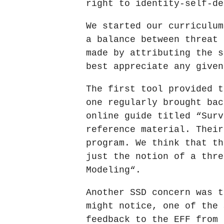
right to identity-self-de
We started our curriculum
a balance between threat 
made by attributing the s
best appreciate any given
The first tool provided t
one regularly brought bac
online guide titled “Surv
reference material. Their
program. We think that th
just the notion of a thre
Modeling“.
Another SSD concern was t
might notice, one of the 
feedback to the EFF from 