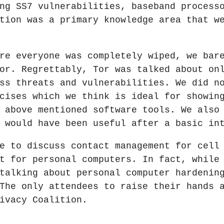
ng SS7 vulnerabilities, baseband process
tion was a primary knowledge area that w
re everyone was completely wiped, we bar
or. Regrettably, Tor was talked about on
ss threats and vulnerabilities. We did n
cises which we think is ideal for showin
 above mentioned software tools. We also
 would have been useful after a basic in
e to discuss contact management for cell
t for personal computers. In fact, while
talking about personal computer hardenin
The only attendees to raise their hands 
ivacy Coalition.