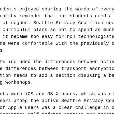
udents enjoyed sharing the words of ever
ealthy reminder that our students need a
 of segues. Seattle Privacy Coalition ne
 curriculum plans so not to spend as muc
 it became too easy for non-technologist
ne were comfortable with the previously 
s.
ts included the differences between acti
e differences between transport encrypti
tion needs to add a section disusing a b
g workshops.
nts were iOS and OS X users, which was s
sers among the active Seattle Privacy Co
of Apple users was a clear challenge in 