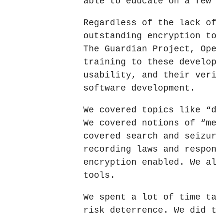
able to educate on a few 
Regardless of the lack of
outstanding encryption to
The Guardian Project, Ope
training to these develop
usability, and their veri
software development.
We covered topics like “d
We covered notions of “me
covered search and seizur
recording laws and respon
encryption enabled. We al
tools.
We spent a lot of time ta
risk deterrence. We did t