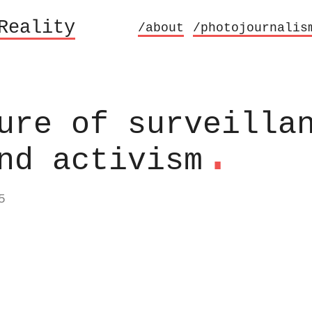
Reality
/about
/photojournalis
ure of surveilla
.
nd activism
5