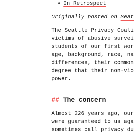
In Retrospect
Originally posted on
Seat
The Seattle Privacy Coali
victims of abusive survei
students of our first wor
age, background, race, na
differences, their common
degree that their non-vio
power.
The concern
Almost 226 years ago, our
were guaranteed to us aga
sometimes call privacy du