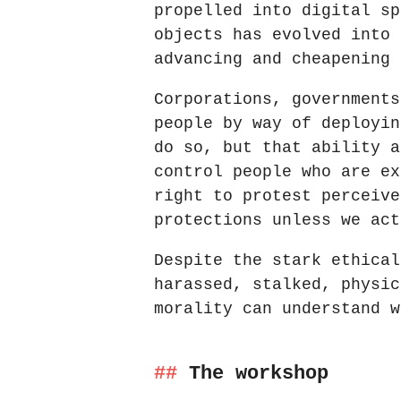
propelled into digital sp
objects has evolved into 
advancing and cheapening 
Corporations, governments
people by way of deployin
do so, but that ability a
control people who are ex
right to protest perceive
protections unless we act
Despite the stark ethical
harassed, stalked, physic
morality can understand w
The workshop