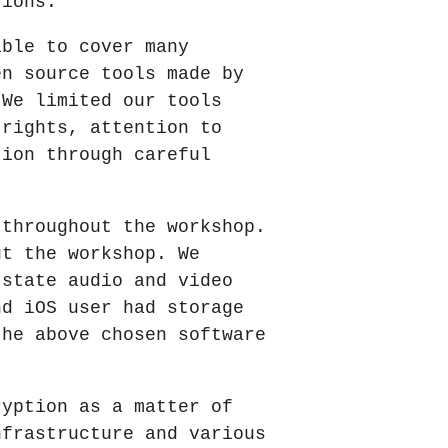
tions.
able to cover many
en source tools made by
 We limited our tools
 rights, attention to
tion through careful
 throughout the workshop.
ut the workshop. We
 state audio and video
nd iOS user had storage
the above chosen software
ryption as a matter of
nfrastructure and various