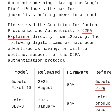
document something. Having the Google
Pixel 10 lowers the bar for
journalists holding power to account.
Please read the Coalition for Content
Provenance and Authenticity's
C2PA
Explainer
directly from c2pa.org. The
following digital cameras have been
advertised as having, or will be
getting, support for the C2PA
authentication protocol.
Model
Released
Firmware
Refer
Google
2025
Google
any
Pixel 10
August
blog
Leica
Leica
2025
any
produc
SL3-S
January
page