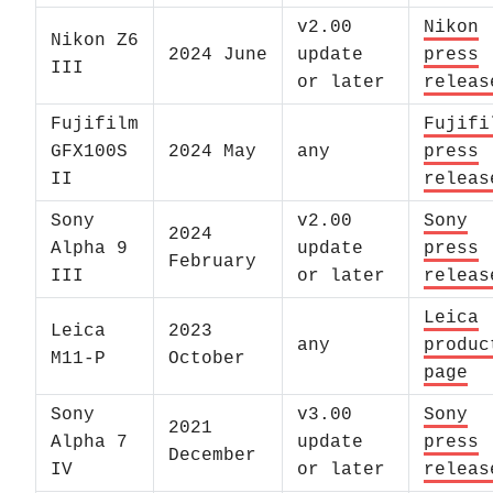
v2.00
Nikon
Nikon Z6
2024 June
update
press
III
or later
releas
Fujifilm
Fujifi
GFX100S
2024 May
any
press
II
releas
Sony
v2.00
Sony
2024
Alpha 9
update
press
February
III
or later
releas
Leica
Leica
2023
any
produc
M11-P
October
page
Sony
v3.00
Sony
2021
Alpha 7
update
press
December
IV
or later
releas