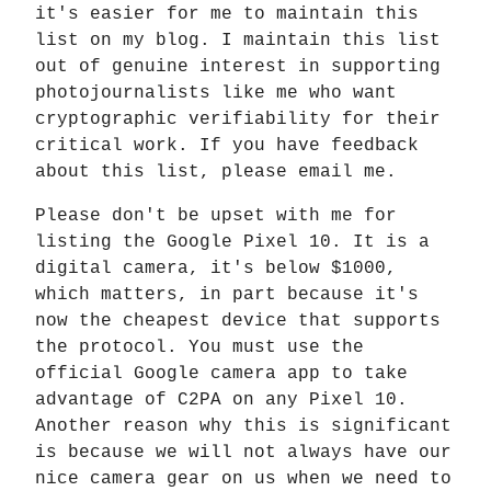
it's easier for me to maintain this
list on my blog. I maintain this list
out of genuine interest in supporting
photojournalists like me who want
cryptographic verifiability for their
critical work. If you have feedback
about this list, please email me.
Please don't be upset with me for
listing the Google Pixel 10. It is a
digital camera, it's below $1000,
which matters, in part because it's
now the cheapest device that supports
the protocol. You must use the
official Google camera app to take
advantage of C2PA on any Pixel 10.
Another reason why this is significant
is because we will not always have our
nice camera gear on us when we need to