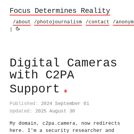
Focus Determines Reality
/about
/photojournalism
/contact
/anonym
|
Digital Cameras
with C2PA
.
Support
Published:
2024 September 01
Updated:
2025 August 30
My domain, c2pa.camera, now redirects
here. I'm a security researcher and