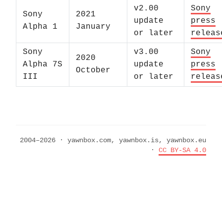
v2.00
Sony
Sony
2021
update
press
Alpha 1
January
or later
releas
Sony
v3.00
Sony
2020
Alpha 7S
update
press
October
III
or later
releas
2004–2026 · yawnbox.com, yawnbox.is, yawnbox.eu
·
CC BY-SA 4.0