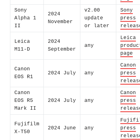
Sony
v2.00
Sony
2024
Alpha 1
update
press
November
II
or later
releas
Leica
Leica
2024
any
produc
M11-D
September
page
Canon
Canon
2024 July
any
press
EOS R1
releas
Canon
Canon
EOS R5
2024 July
any
press
Mark II
releas
Fujifi
Fujifilm
2024 June
any
press
X-T50
releas