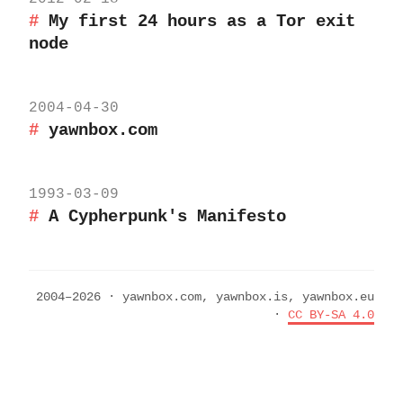
My first 24 hours as a Tor exit
node
2004-04-30
yawnbox.com
1993-03-09
A Cypherpunk's Manifesto
2004–2026 · yawnbox.com, yawnbox.is, yawnbox.eu
·
CC BY-SA 4.0