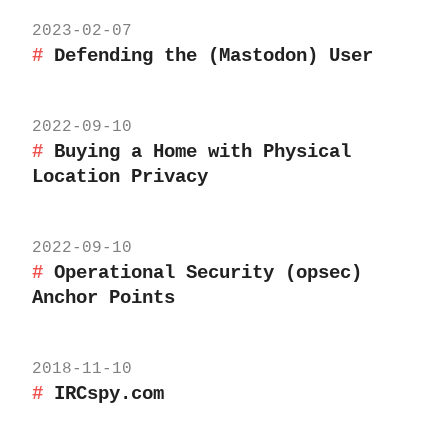
2023-02-07
Defending the (Mastodon) User
2022-09-10
Buying a Home with Physical
Location Privacy
2022-09-10
Operational Security (opsec)
Anchor Points
2018-11-10
IRCspy.com