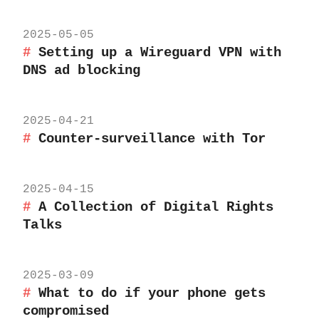
2025-05-05
Setting up a Wireguard VPN with
DNS ad blocking
2025-04-21
Counter-surveillance with Tor
2025-04-15
A Collection of Digital Rights
Talks
2025-03-09
What to do if your phone gets
compromised