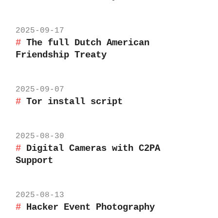
2025-09-17
The full Dutch American
Friendship Treaty
2025-09-07
Tor install script
2025-08-30
Digital Cameras with C2PA
Support
2025-08-13
Hacker Event Photography