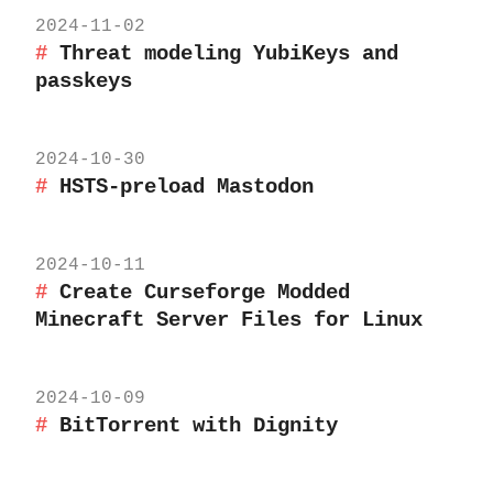
2024-11-02
Threat modeling YubiKeys and
passkeys
2024-10-30
HSTS-preload Mastodon
2024-10-11
Create Curseforge Modded
Minecraft Server Files for Linux
2024-10-09
BitTorrent with Dignity