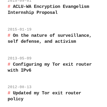
2015-09-01
ACLU-WA Encryption Evangelism
Internship Proposal
2015-01-19
On the nature of surveillance,
self defense, and activism
2013-05-09
Configuring my Tor exit router
with IPv6
2012-08-13
Updated my Tor exit router
policy