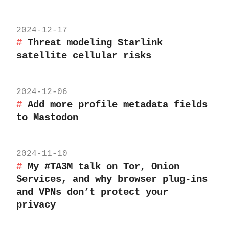
2024-12-17
Threat modeling Starlink
satellite cellular risks
2024-12-06
Add more profile metadata fields
to Mastodon
2024-11-10
My #TA3M talk on Tor, Onion
Services, and why browser plug-ins
and VPNs don’t protect your
privacy