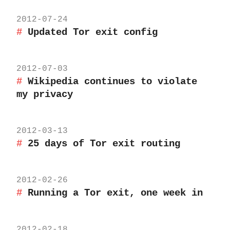
2012-07-24
Updated Tor exit config
2012-07-03
Wikipedia continues to violate
my privacy
2012-03-13
25 days of Tor exit routing
2012-02-26
Running a Tor exit, one week in
2012-02-18