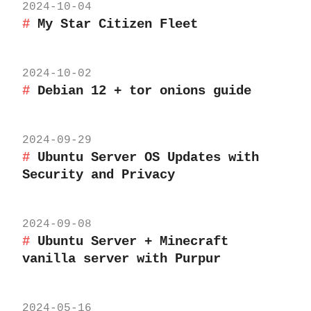
2024-10-04
My Star Citizen Fleet
2024-10-02
Debian 12 + tor onions guide
2024-09-29
Ubuntu Server OS Updates with
Security and Privacy
2024-09-08
Ubuntu Server + Minecraft
vanilla server with Purpur
2024-05-16