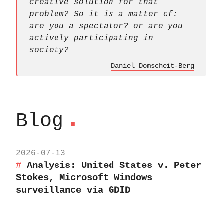
creative solution for that
problem? So it is a matter of:
are you a spectator? or are you
actively participating in
society?
—
Daniel Domscheit-Berg
.
Blog
2026-07-13
Analysis: United States v. Peter
Stokes, Microsoft Windows
surveillance via GDID