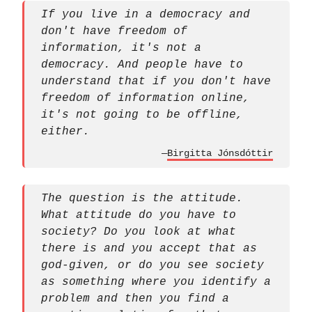
If you live in a democracy and
don't have freedom of
information, it's not a
democracy. And people have to
understand that if you don't have
freedom of information online,
it's not going to be offline,
either.
—
Birgitta Jónsdóttir
The question is the attitude.
What attitude do you have to
society? Do you look at what
there is and you accept that as
god-given, or do you see society
as something where you identify a
problem and then you find a