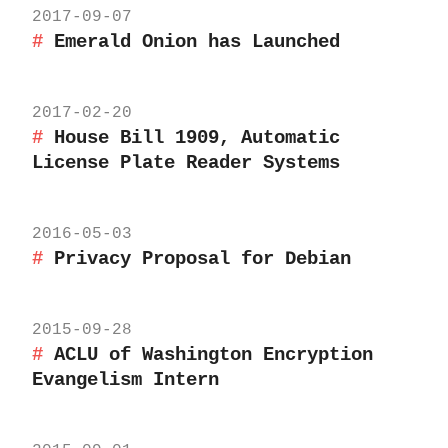
2017-09-07
Emerald Onion has Launched
2017-02-20
House Bill 1909, Automatic
License Plate Reader Systems
2016-05-03
Privacy Proposal for Debian
2015-09-28
ACLU of Washington Encryption
Evangelism Intern