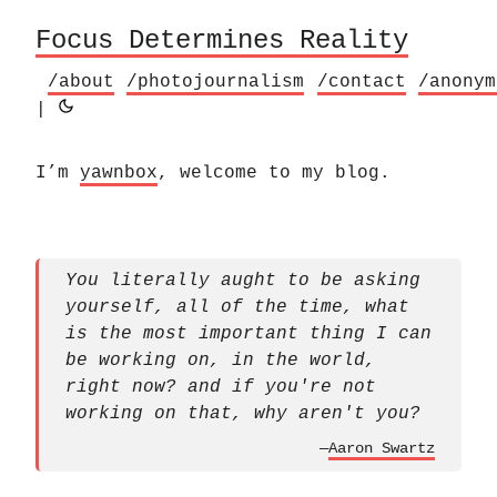
Focus Determines Reality
/about
/photojournalism
/contact
/anonym
|
I’m
yawnbox
, welcome to my blog.
You literally aught to be asking
yourself, all of the time, what
is the most important thing I can
be working on, in the world,
right now? and if you're not
working on that, why aren't you?
—
Aaron Swartz