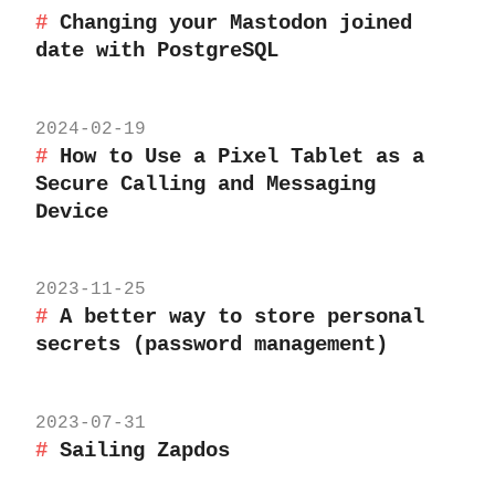
Changing your Mastodon joined
date with PostgreSQL
2024-02-19
How to Use a Pixel Tablet as a
Secure Calling and Messaging
Device
2023-11-25
A better way to store personal
secrets (password management)
2023-07-31
Sailing Zapdos